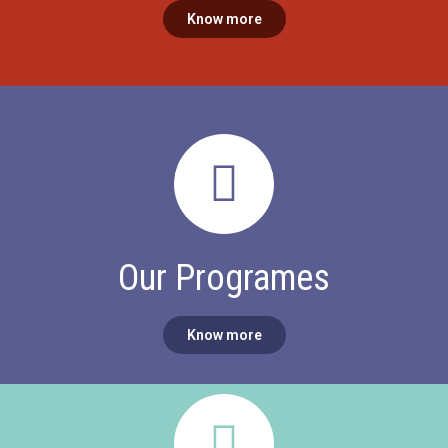
Know more
Our Programes​
Know more