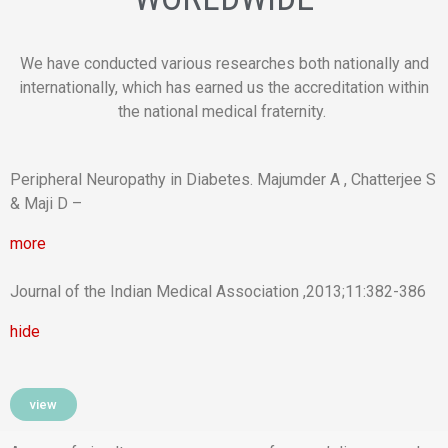
We have conducted various researches both nationally and
internationally, which has earned us the accreditation within
the national medical fraternity.
Peripheral Neuropathy in Diabetes. Majumder A , Chatterjee S
& Maji D –
more
Journal of the Indian Medical Association ,2013;11:382-386
hide
view