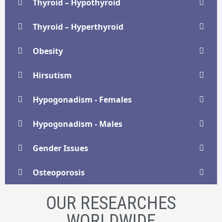
Thyroid – Hypothyroid
Thyroid – Hyperthyroid
Obesity
Hirsutism
Hypogonadism - Females
Hypogonadism - Males
Gender Issues
Osteoporosis
OUR RESEARCHES
WORLDWIDE