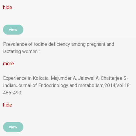
hide
view
Prevalence of iodine deficiency among pregnant and
lactating women :
more
Experience in Kolkata. Majumder A, Jaiswal A, Chatterjee S-
IndianJournal of Endocrinology and metabolism,2014;Vol.18:
486-490.
hide
view