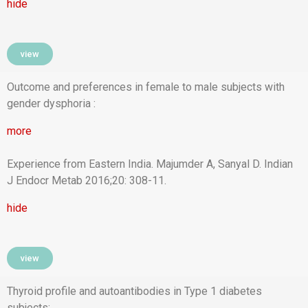
hide
view
Outcome and preferences in female to male subjects with
gender dysphoria :
more
Experience from Eastern India. Majumder A, Sanyal D. Indian
J Endocr Metab 2016;20: 308-11.
hide
view
Thyroid profile and autoantibodies in Type 1 diabetes
subjects: