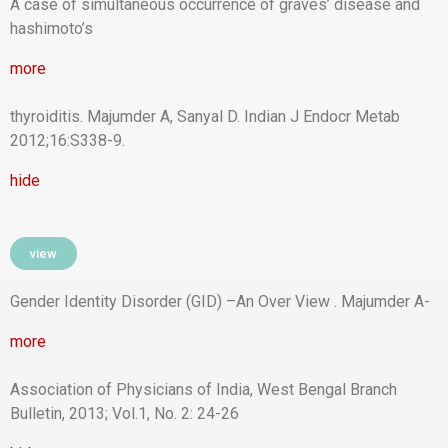
A case of simultaneous occurrence of graves’ disease and
hashimoto’s
more
thyroiditis. Majumder A, Sanyal D. Indian J Endocr Metab
2012;16:S338-9.
hide
view
Gender Identity Disorder (GID) –An Over View . Majumder A-
more
Association of Physicians of India, West Bengal Branch
Bulletin, 2013; Vol.1, No. 2: 24-26