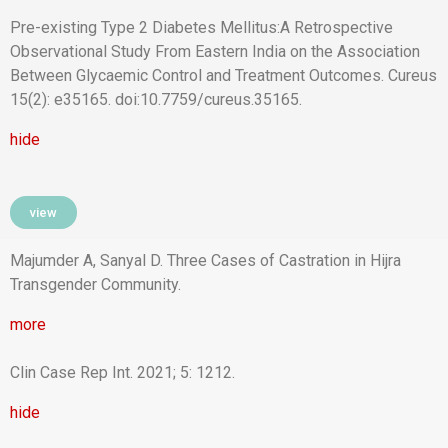
Pre-existing Type 2 Diabetes Mellitus:A Retrospective
Observational Study From Eastern India on the Association
Between Glycaemic Control and Treatment Outcomes. Cureus
15(2): e35165. doi:10.7759/cureus.35165.
hide
view
Majumder A, Sanyal D. Three Cases of Castration in Hijra
Transgender Community.
more
Clin Case Rep Int. 2021; 5: 1212.
hide