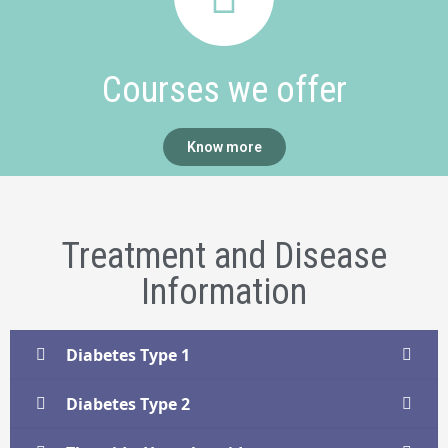
Courses we offer
Know more
Treatment and Disease
Information
Diabetes Type 1
Diabetes Type 2