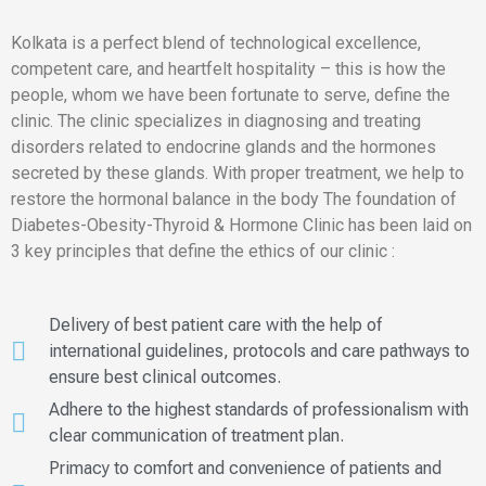
Kolkata is a perfect blend of technological excellence,
competent care, and heartfelt hospitality – this is how the
people, whom we have been fortunate to serve, define the
clinic. The clinic specializes in diagnosing and treating
disorders related to endocrine glands and the hormones
secreted by these glands. With proper treatment, we help to
restore the hormonal balance in the body The foundation of
Diabetes-Obesity-Thyroid & Hormone Clinic has been laid on
3 key principles that define the ethics of our clinic :
Delivery of best patient care with the help of
international guidelines, protocols and care pathways to
ensure best clinical outcomes.
Adhere to the highest standards of professionalism with
clear communication of treatment plan.
Primacy to comfort and convenience of patients and