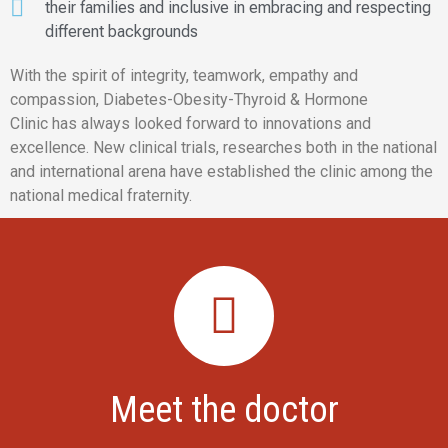
their families and inclusive in embracing and respecting
different backgrounds
With the spirit of integrity, teamwork, empathy and
compassion, Diabetes-Obesity-Thyroid & Hormone
Clinic has always looked forward to innovations and
excellence. New clinical trials, researches both in the national
and international arena have established the clinic among the
national medical fraternity.
Meet the doctor