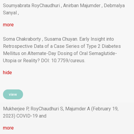
Soumyabrata RoyChaudhuri , Anirban Majumder , Debmalya
Sanyal ,
more
Soma Chakraborty , Susama Chuyan. Early Insight into
Retrospective Data of a Case Series of Type 2 Diabetes
Mellitus on Alternate-Day Dosing of Oral Semaglutide-
Utopia or Reality? DOI: 10.7759/cureus.
hide
view
Mukherjee P, RoyChaudhuri S, Majumder A (February 19,
2023) COVID-19 and
more