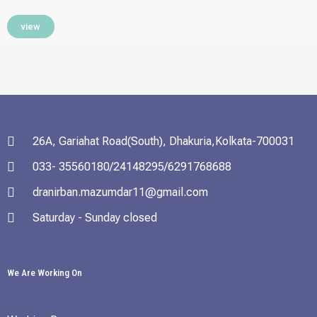
view
26A, Gariahat Road(South), Dhakuria,Kolkata-700031
033- 35560180/24148295/6291768688
dranirban.mazumdar11@gmail.com
Saturday - Sunday closed
We Are Working On