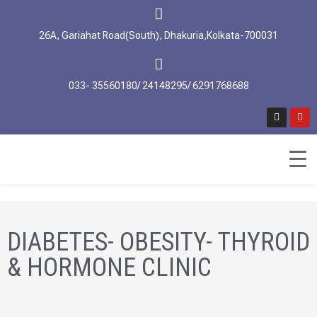
26A, Gariahat Road(South), Dhakuria,Kolkata-700031
033- 35560180/ 24148295/ 6291768688
DIABETES- OBESITY- THYROID
& HORMONE CLINIC