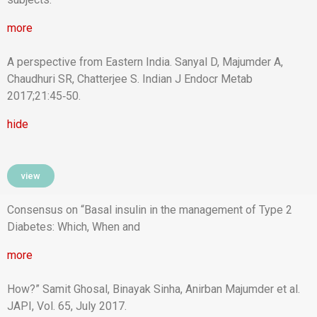
more
A perspective from Eastern India. Sanyal D, Majumder A,
Chaudhuri SR, Chatterjee S. Indian J Endocr Metab
2017;21:45‑50.
hide
view
Consensus on “Basal insulin in the management of Type 2
Diabetes: Which, When and
more
How?” Samit Ghosal, Binayak Sinha, Anirban Majumder et al.
JAPI, Vol. 65, July 2017.